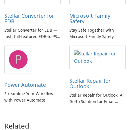
Stellar Converter for
Microsoft Family
EDB
Safety
Stellar Converter for EDB —
Stay Safe Together with
fast, full-featured EDB-to-PST
Microsoft Family Safety
and Exchange/365 migration
tool
P
Stellar Repair for
Power Automate
Outlook
Streamline Your Workflow
Stellar Repair for Outlook: A
with Power Automate
Go-To Solution for Email
Recovery
Related