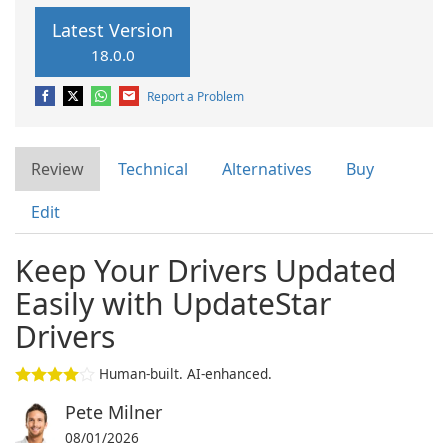
Latest Version
18.0.0
Report a Problem
Review
Technical
Alternatives
Buy
Edit
Keep Your Drivers Updated
Easily with UpdateStar
Drivers
Human-built. AI-enhanced.
Pete Milner
08/01/2026