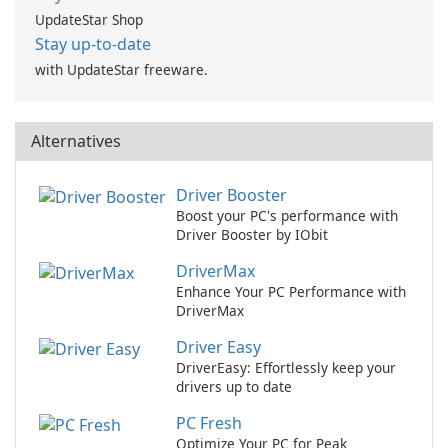
UpdateStar Shop
Stay up-to-date
with UpdateStar freeware.
Alternatives
Driver Booster
Boost your PC's performance with
Driver Booster by IObit
DriverMax
Enhance Your PC Performance with
DriverMax
Driver Easy
DriverEasy: Effortlessly keep your
drivers up to date
PC Fresh
Optimize Your PC for Peak