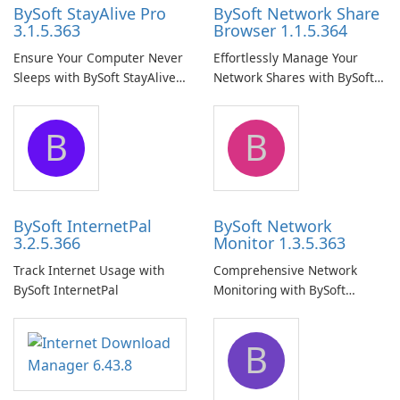
BySoft StayAlive Pro
BySoft Network Share
3.1.5.363
Browser 1.1.5.364
Ensure Your Computer Never
Effortlessly Manage Your
Sleeps with BySoft StayAlive
Network Shares with BySoft
Pro
Network Share Browser
B
B
BySoft InternetPal
BySoft Network
3.2.5.366
Monitor 1.3.5.363
Track Internet Usage with
Comprehensive Network
BySoft InternetPal
Monitoring with BySoft
Network Monitor
B