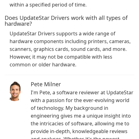
within a specified period of time.
Does UpdateStar Drivers work with all types of
hardware?
UpdateStar Drivers supports a wide range of
hardware components including printers, cameras,
scanners, graphics cards, sound cards, and more.
However, it may not be compatible with less
common or older hardware.
Pete Milner
I'm Pete, a software reviewer at UpdateStar
with a passion for the ever-evolving world
of technology. My background in
engineering gives me a unique insight into
the intricacies of software, allowing me to
provide in-depth, knowledgeable reviews