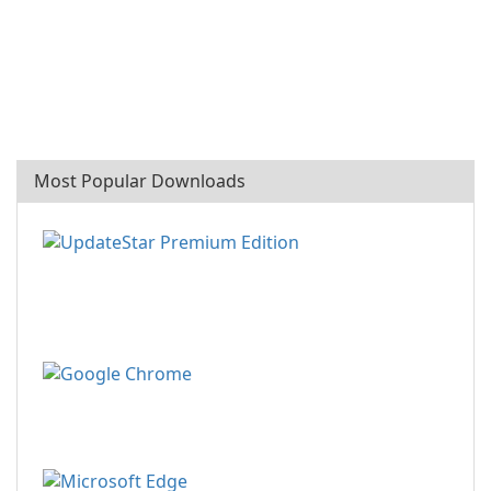
Most Popular Downloads