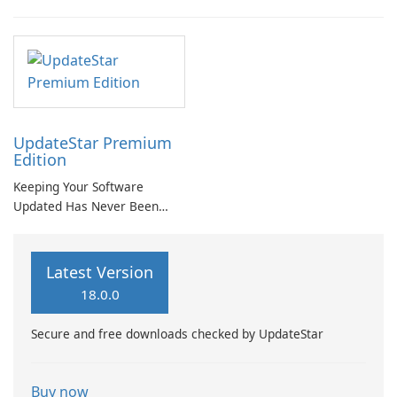
UpdateStar Premium
Edition
Keeping Your Software
Updated Has Never Been
Easier with UpdateStar
Premium Edition!
Latest Version
18.0.0
Secure and free downloads checked by UpdateStar
Buy now