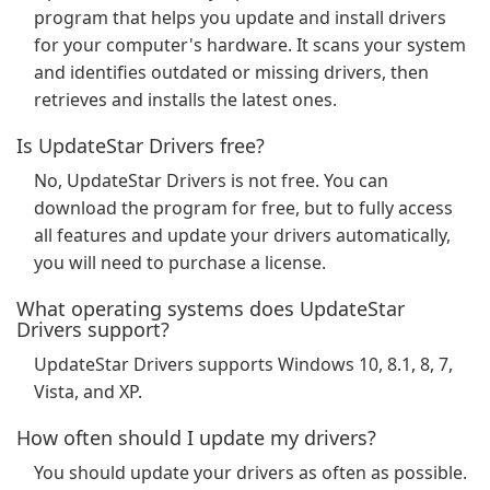
program that helps you update and install drivers
for your computer's hardware. It scans your system
and identifies outdated or missing drivers, then
retrieves and installs the latest ones.
Is UpdateStar Drivers free?
No, UpdateStar Drivers is not free. You can
download the program for free, but to fully access
all features and update your drivers automatically,
you will need to purchase a license.
What operating systems does UpdateStar
Drivers support?
UpdateStar Drivers supports Windows 10, 8.1, 8, 7,
Vista, and XP.
How often should I update my drivers?
You should update your drivers as often as possible.