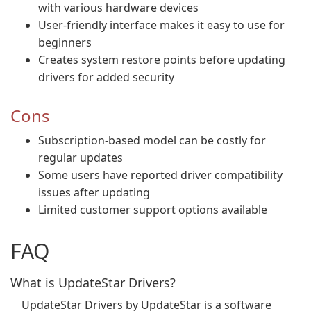
with various hardware devices
User-friendly interface makes it easy to use for
beginners
Creates system restore points before updating
drivers for added security
Cons
Subscription-based model can be costly for
regular updates
Some users have reported driver compatibility
issues after updating
Limited customer support options available
FAQ
What is UpdateStar Drivers?
UpdateStar Drivers by UpdateStar is a software