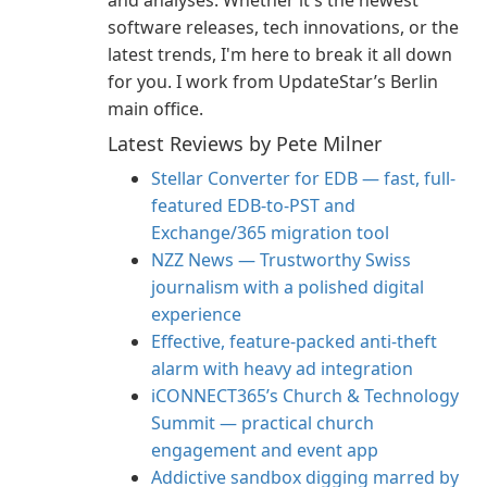
and analyses. Whether it's the newest
software releases, tech innovations, or the
latest trends, I'm here to break it all down
for you. I work from UpdateStar’s Berlin
main office.
Latest Reviews by Pete Milner
Stellar Converter for EDB — fast, full-
featured EDB-to-PST and
Exchange/365 migration tool
NZZ News — Trustworthy Swiss
journalism with a polished digital
experience
Effective, feature-packed anti-theft
alarm with heavy ad integration
iCONNECT365’s Church & Technology
Summit — practical church
engagement and event app
Addictive sandbox digging marred by