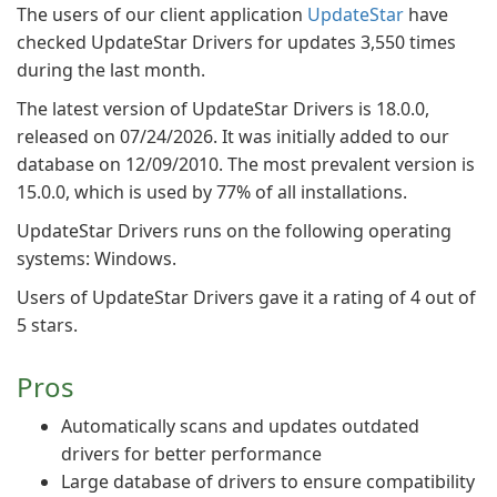
The users of our client application
UpdateStar
have
checked UpdateStar Drivers for updates 3,550 times
during the last month.
The latest version of UpdateStar Drivers is 18.0.0,
released on 07/24/2026. It was initially added to our
database on 12/09/2010. The most prevalent version is
15.0.0, which is used by 77% of all installations.
UpdateStar Drivers runs on the following operating
systems: Windows.
Users of UpdateStar Drivers gave it a rating of 4 out of
5 stars.
Pros
Automatically scans and updates outdated
drivers for better performance
Large database of drivers to ensure compatibility