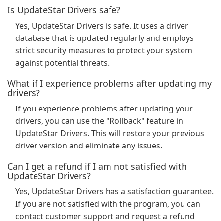
Is UpdateStar Drivers safe?
Yes, UpdateStar Drivers is safe. It uses a driver
database that is updated regularly and employs
strict security measures to protect your system
against potential threats.
What if I experience problems after updating my
drivers?
If you experience problems after updating your
drivers, you can use the "Rollback" feature in
UpdateStar Drivers. This will restore your previous
driver version and eliminate any issues.
Can I get a refund if I am not satisfied with
UpdateStar Drivers?
Yes, UpdateStar Drivers has a satisfaction guarantee.
If you are not satisfied with the program, you can
contact customer support and request a refund