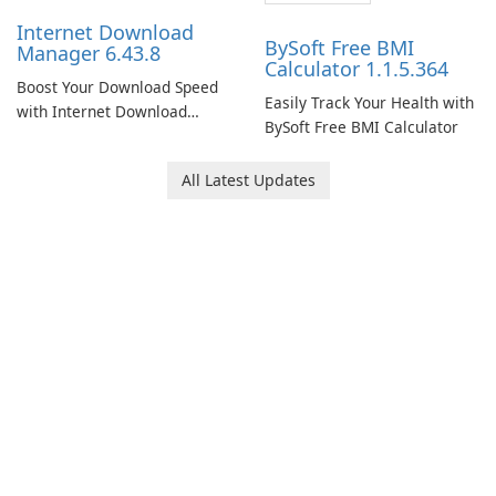
Internet Download
BySoft Free BMI
Manager 6.43.8
Calculator 1.1.5.364
Boost Your Download Speed
Easily Track Your Health with
with Internet Download
BySoft Free BMI Calculator
Manager!
All Latest Updates