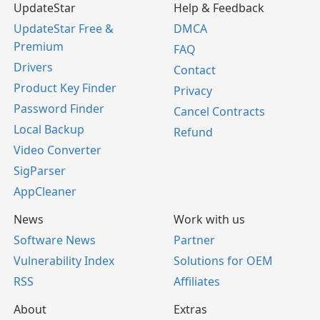
UpdateStar
Help & Feedback
UpdateStar Free &
DMCA
Premium
FAQ
Drivers
Contact
Product Key Finder
Privacy
Password Finder
Cancel Contracts
Local Backup
Refund
Video Converter
SigParser
AppCleaner
News
Work with us
Software News
Partner
Vulnerability Index
Solutions for OEM
RSS
Affiliates
About
Extras