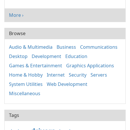
More ›
Browse
Audio & Multimedia
Business
Communications
Desktop
Development
Education
Games & Entertainment
Graphics Applications
Home & Hobby
Internet
Security
Servers
System Utilities
Web Development
Miscellaneous
Tags