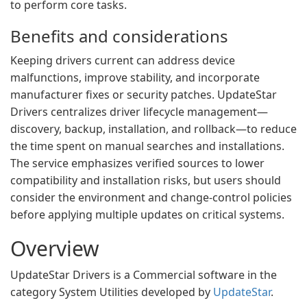
to perform core tasks.
Benefits and considerations
Keeping drivers current can address device
malfunctions, improve stability, and incorporate
manufacturer fixes or security patches. UpdateStar
Drivers centralizes driver lifecycle management—
discovery, backup, installation, and rollback—to reduce
the time spent on manual searches and installations.
The service emphasizes verified sources to lower
compatibility and installation risks, but users should
consider the environment and change-control policies
before applying multiple updates on critical systems.
Overview
UpdateStar Drivers is a Commercial software in the
category System Utilities developed by
UpdateStar
.