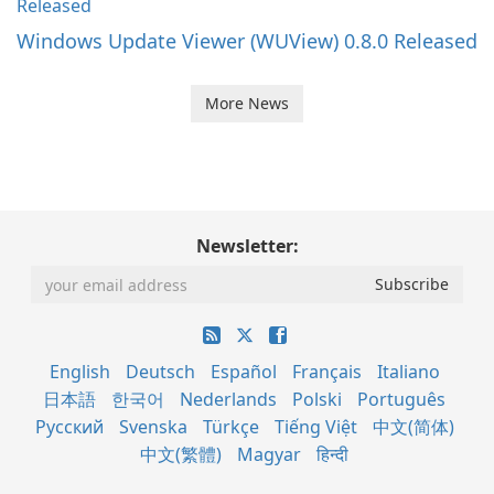
Windows Update Viewer (WUView) 0.8.0 Released
More News
Newsletter:
English
Deutsch
Español
Français
Italiano
日本語
한국어
Nederlands
Polski
Português
Русский
Svenska
Türkçe
Tiếng Việt
中文(简体)
中文(繁體)
Magyar
हिन्दी