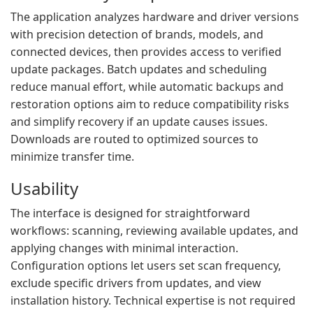
The application analyzes hardware and driver versions
with precision detection of brands, models, and
connected devices, then provides access to verified
update packages. Batch updates and scheduling
reduce manual effort, while automatic backups and
restoration options aim to reduce compatibility risks
and simplify recovery if an update causes issues.
Downloads are routed to optimized sources to
minimize transfer time.
Usability
The interface is designed for straightforward
workflows: scanning, reviewing available updates, and
applying changes with minimal interaction.
Configuration options let users set scan frequency,
exclude specific drivers from updates, and view
installation history. Technical expertise is not required