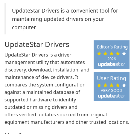
UpdateStar Drivers is a convenient tool for
maintaining updated drivers on your
computer.
UpdateStar Drivers
Editor's Rating
UpdateStar Drivers is a driver
2026
management utility that automates
discovery, download, installation, and
maintenance of device drivers. It
User Rating
compares the system configuration
VERY GOOD
against a maintained database of
supported hardware to identify
outdated or missing drivers and
offers verified updates sourced from original
equipment manufacturers and other trusted locations.