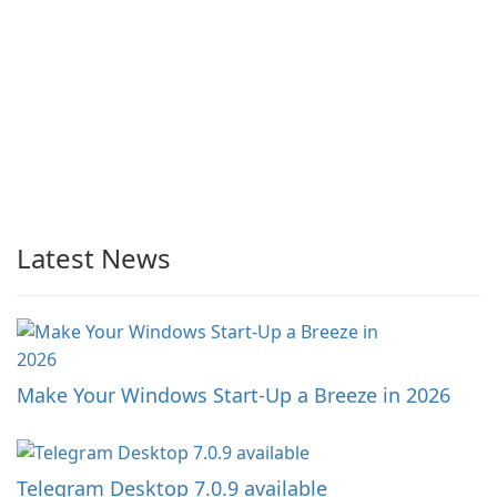
Latest News
Make Your Windows Start-Up a Breeze in 2026
Telegram Desktop 7.0.9 available