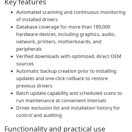
Key features
Automated scanning and continuous monitoring
of installed drivers
Database coverage for more than 189,000
hardware devices, including graphics, audio,
network, printers, motherboards, and
peripherals
Verified downloads with optimized, direct OEM
sources
Automatic backup creation prior to installing
updates and one-click rollback to restore
previous drivers
Batch update capability and scheduled scans to
run maintenance at convenient intervals
Driver exclusion list and installation history for
control and auditing
Functionality and practical use