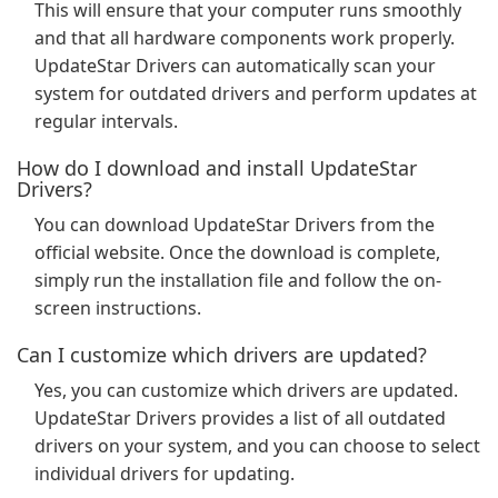
This will ensure that your computer runs smoothly
and that all hardware components work properly.
UpdateStar Drivers can automatically scan your
system for outdated drivers and perform updates at
regular intervals.
How do I download and install UpdateStar
Drivers?
You can download UpdateStar Drivers from the
official website. Once the download is complete,
simply run the installation file and follow the on-
screen instructions.
Can I customize which drivers are updated?
Yes, you can customize which drivers are updated.
UpdateStar Drivers provides a list of all outdated
drivers on your system, and you can choose to select
individual drivers for updating.