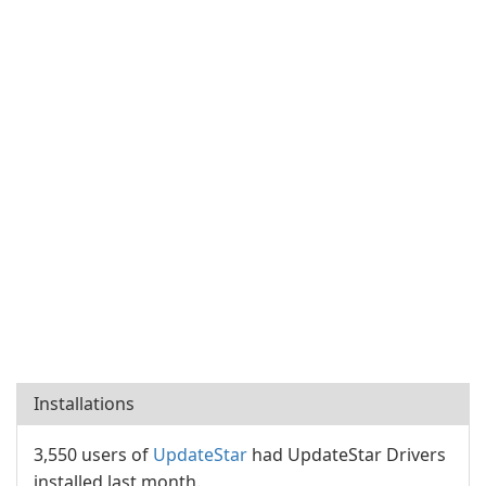
Installations
3,550 users of
UpdateStar
had UpdateStar Drivers
installed last month.