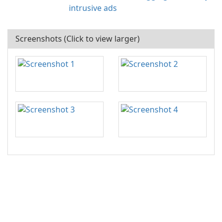
intrusive ads
Screenshots (Click to view larger)