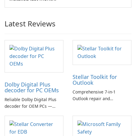
Latest Reviews
Stellar Toolkit for
Outlook
Dolby Digital Plus
decoder for PC OEMs
Comprehensive 7-in-1
Outlook repair and
Reliable Dolby Digital Plus
management toolkit
decoder for OEM PCs —
essential for high-quality
multichannel audio