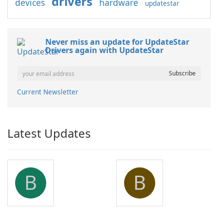
drivers
devices
hardware
updatestar
Never miss an update for UpdateStar
Drivers again with UpdateStar
Current Newsletter
Latest Updates
B
B