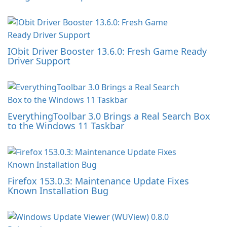
IObit Driver Booster 13.6.0: Fresh Game Ready
Driver Support
EverythingToolbar 3.0 Brings a Real Search Box
to the Windows 11 Taskbar
Firefox 153.0.3: Maintenance Update Fixes
Known Installation Bug