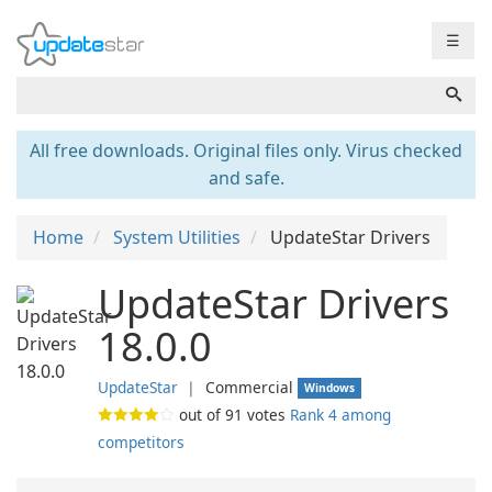
☰
All free downloads. Original files only. Virus checked
and safe.
Home
System Utilities
UpdateStar Drivers
UpdateStar Drivers
18.0.0
UpdateStar
❘
Commercial
Windows
out of
91
votes
Rank 4 among
competitors