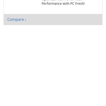
Performance with PC Fresh!
Compare ›