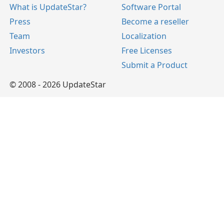
What is UpdateStar?
Software Portal
Press
Become a reseller
Team
Localization
Investors
Free Licenses
Submit a Product
© 2008 - 2026 UpdateStar